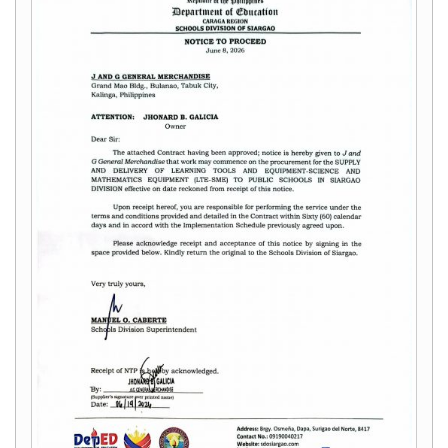
&
Recognition
Policy
Recruitment,
Selection
&
Placement
Policy
Citizen’s
Charter
Contact
Us
DepEd
QMS
Policy
History
and
Milestones
Mission,
Vision
&