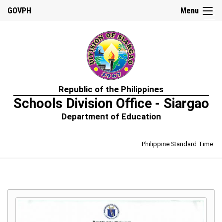
☰
GOVPH
Menu
Home
Republic of the Philippines
About
Schools Division Office - Siargao
Us
Department of Education
Prime-
HRM
Philippine Standard Time:
Learning
&
Development
Policy
Performance
Management
Policy
Rewards