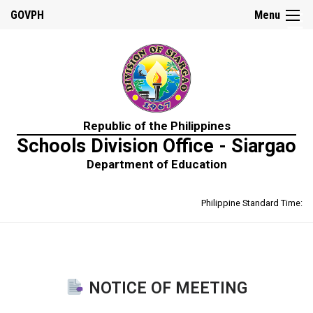
☰
GOVPH
Menu
Home
Republic of the Philippines
About
Schools Division Office - Siargao
Us
Department of Education
Prime-
HRM
Philippine Standard Time:
Learning
&
Development
Policy
Performance
Management
Policy
NOTICE OF MEETING
Rewards