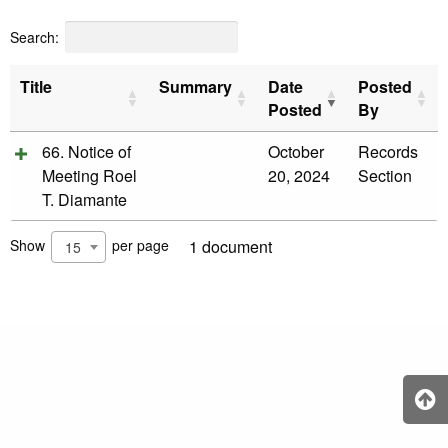
&
Recognition
Search:
Policy
Recruitment,
Title
Summary
Date
Posted
Selection
&
Posted
By
Placement
Policy
66. Notice of
October
Records
Meeting Roel
20, 2024
Section
Citizen’s
Charter
T. Diamante
Contact
Us
Show
per page
1 document
15
DepEd
QMS
Policy
History
and
Milestones
Mission,
Vision
&