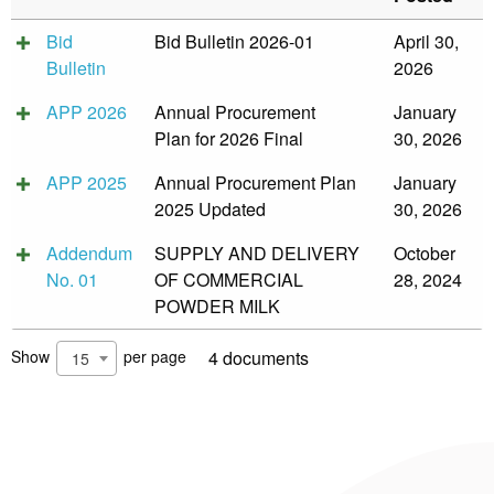
&
Recognition
Bid
Bid Bulletin 2026-01
April 30,
Policy
Bulletin
2026
Recruitment,
Selection
APP 2026
Annual Procurement
January
&
Placement
Plan for 2026 Final
30, 2026
Policy
APP 2025
Annual Procurement Plan
January
Citizen’s
2025 Updated
30, 2026
Charter
Contact
Addendum
SUPPLY AND DELIVERY
October
Us
No. 01
OF COMMERCIAL
28, 2024
POWDER MILK
DepEd
QMS
Policy
Show
per page
4 documents
15
History
and
Milestones
Mission,
Vision
&