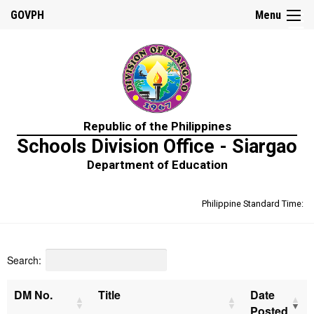
☰
GOVPH
Menu
Home
Republic of the Philippines
About
Schools Division Office - Siargao
Us
Department of Education
Prime-
HRM
Philippine Standard Time:
Learning
&
Development
Policy
Search:
Performance
Management
Policy
DM No.
Title
Date
Posted
Rewards