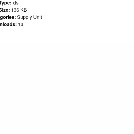
 Type:
xls
 Size:
136 KB
gories:
Supply Unit
nloads:
13