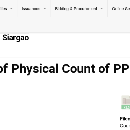
ties
Issuances
Bidding & Procurement
Online Se
- Siargao
of Physical Count of P
Fi
Coun