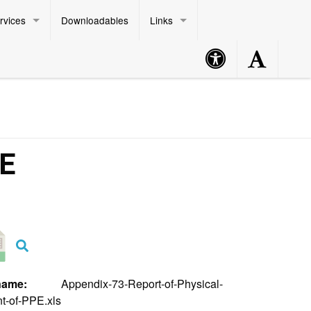
rvices
Downloadables
Links
Accessibility
Accessibility
Philippine Standard Time:
Button
Button
PE
lename:
Appendix-73-Report-of-Physical-
t-of-PPE.xls