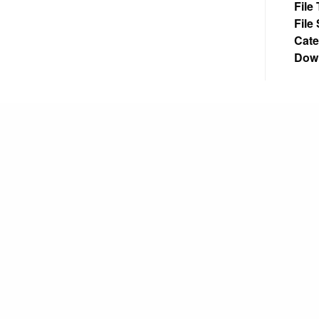
File
File
Cate
Dow