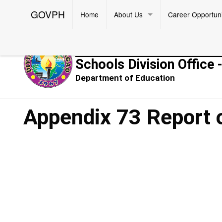
GOVPH
Home
About Us
Career Opportuni
Republic of the Philippines
Schools Division Office 
Department of Education
Appendix 73 Report 