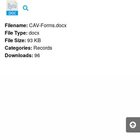
&
Recognition
Policy
Recruitment,
Filename:
CAV-Forms.docx
Selection
File Type:
docx
&
Placement
File Size:
93 KB
Policy
Categories:
Records
Downloads:
96
Citizen’s
Charter
Contact
Us
DepEd
QMS
Policy
History
and
Milestones
Mission,
Vision
&