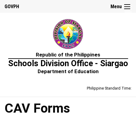
☰
GOVPH
Menu
Home
Republic of the Philippines
About
Schools Division Office - Siargao
Us
Department of Education
Prime-
HRM
Philippine Standard Time:
Learning
&
Development
Policy
CAV Forms
Performance
Management
Policy
Rewards