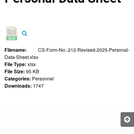
&
Recognition
Policy
Recruitment,
Selection
&
Placement
Policy
Filename:
CS-Form-No.-212-Revised-2025-Personal-
Citizen’s
Data-Sheet.xlsx
Charter
File Type:
xlsx
Contact
File Size:
95 KB
Us
Categories:
Personnel
DepEd
Downloads:
1747
QMS
Policy
History
and
Milestones
Mission,
Vision
&