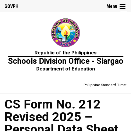
☰
GOVPH
Menu
Home
Republic of the Philippines
About
Schools Division Office - Siargao
Us
Department of Education
Prime-
HRM
Philippine Standard Time:
Learning
&
Development
Policy
CS Form No. 212
Performance
Revised 2025 –
Management
Policy
Personal Data Sheet
Rewards