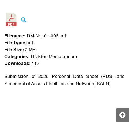
&
Recognition
Policy
Recruitment,
Selection
&
Filename:
DM-No.-01-006.pdf
Placement
Policy
File Type:
pdf
File Size:
2 MB
Citizen’s
Charter
Categories:
Division Memorandum
Downloads:
117
Contact
Us
Submission of 2025 Personal Data Sheet (PDS) and
DepEd
Statement of Assets Liabilities and Networth (SALN)
QMS
Policy
History
and
Milestones
Mission,
Vision
&