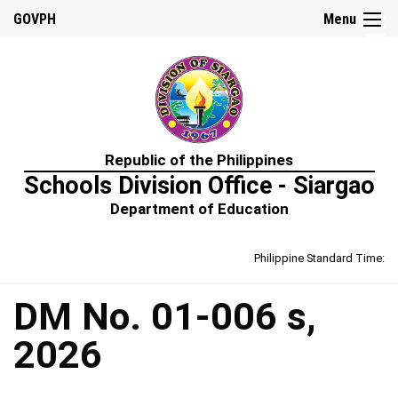
☰
GOVPH
Menu
Home
Republic of the Philippines
About
Schools Division Office - Siargao
Us
Department of Education
Prime-
HRM
Philippine Standard Time:
Learning
&
Development
Policy
DM No. 01-006 s,
Performance
2026
Management
Policy
Rewards