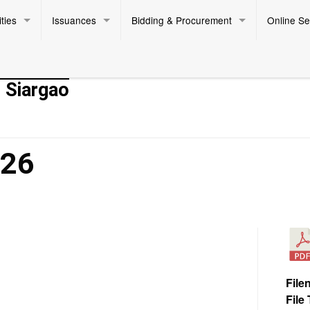
ties
Issuances
Bidding & Procurement
Online Se
- Siargao
026
File
File