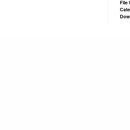
File
Cate
Dow