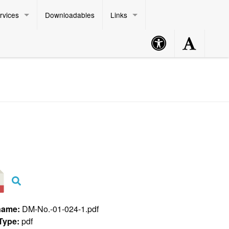
rvices
Downloadables
Links
Accessibility
Accessibility
Philippine Standard Time:
Button
Button
name:
DM-No.-01-024-1.pdf
 Type:
pdf