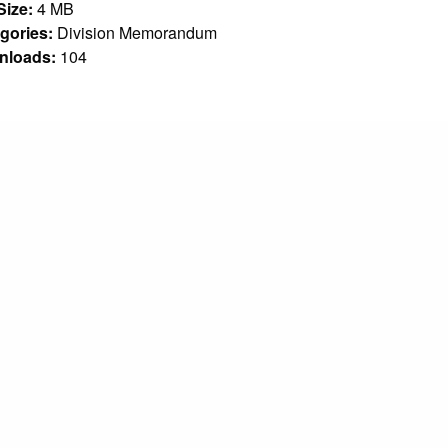
 Size:
4 MB
gories:
Division Memorandum
nloads:
104