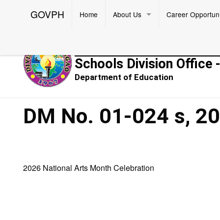
GOVPH
Home
About Us
Career Opportuni
Republic of the Philippines
Schools Division Office 
Department of Education
DM No. 01-024 s, 2
2026 National Arts Month Celebration