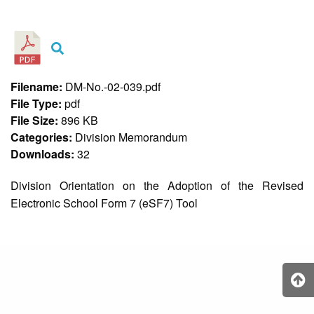
&
Recognition
Policy
Recruitment,
Selection
&
Filename:
DM-No.-02-039.pdf
Placement
Policy
File Type:
pdf
File Size:
896 KB
Citizen’s
Charter
Categories:
Division Memorandum
Downloads:
32
Contact
Us
Division Orientation on the Adoption of the Revised
DepEd
Electronic School Form 7 (eSF7) Tool
QMS
Policy
History
and
Milestones
Mission,
Vision
&