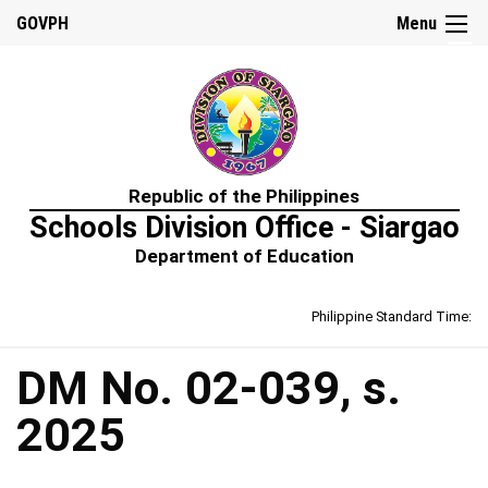
☰
GOVPH
Menu
Home
Republic of the Philippines
About
Schools Division Office - Siargao
Us
Department of Education
Prime-
HRM
Philippine Standard Time:
Learning
&
Development
Policy
DM No. 02-039, s.
Performance
2025
Management
Policy
Rewards