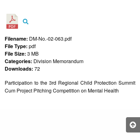
&
Recognition
Policy
Recruitment,
Selection
&
Filename:
DM-No.-02-063.pdf
Placement
Policy
File Type:
pdf
File Size:
3 MB
Citizen’s
Charter
Categories:
Division Memorandum
Downloads:
72
Contact
Us
Participation to the 3rd Regional Child Protection Summit
DepEd
Cum Project Pitching Competition on Mental Health
QMS
Policy
History
and
Milestones
Mission,
Vision
&