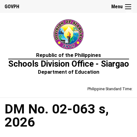
☰
GOVPH
Menu
Home
Republic of the Philippines
About
Schools Division Office - Siargao
Us
Department of Education
Prime-
HRM
Philippine Standard Time:
Learning
&
Development
Policy
DM No. 02-063 s,
Performance
2026
Management
Policy
Rewards