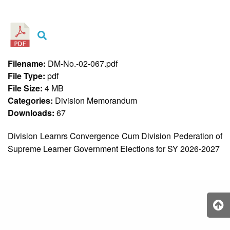
&
Recognition
Policy
Recruitment,
Selection
&
Filename:
DM-No.-02-067.pdf
Placement
Policy
File Type:
pdf
File Size:
4 MB
Citizen’s
Charter
Categories:
Division Memorandum
Downloads:
67
Contact
Us
Division Learnrs Convergence Cum Division Pederation of
DepEd
Supreme Learner Government Elections for SY 2026-2027
QMS
Policy
History
and
Milestones
Mission,
Vision
&