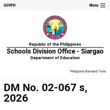
☰
GOVPH
Menu
Home
Republic of the Philippines
About
Schools Division Office - Siargao
Us
Department of Education
Prime-
HRM
Philippine Standard Time:
Learning
&
Development
Policy
DM No. 02-067 s,
Performance
2026
Management
Policy
Rewards