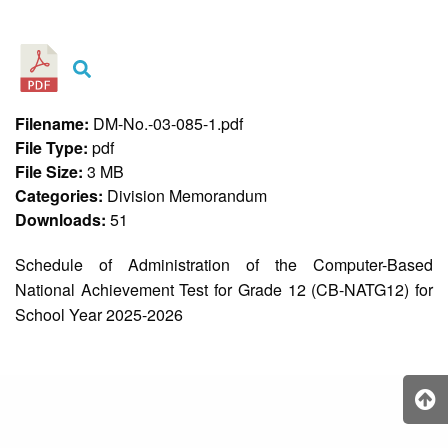
&
Recognition
Policy
Recruitment,
Selection
&
Filename:
DM-No.-03-085-1.pdf
Placement
Policy
File Type:
pdf
File Size:
3 MB
Citizen’s
Charter
Categories:
Division Memorandum
Downloads:
51
Contact
Us
Schedule of Administration of the Computer-Based
DepEd
National Achievement Test for Grade 12 (CB-NATG12) for
QMS
Policy
School Year 2025-2026
History
and
Milestones
Mission,
Vision
&