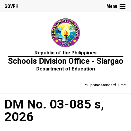
☰
GOVPH
Menu
Home
Republic of the Philippines
About
Schools Division Office - Siargao
Us
Department of Education
Prime-
HRM
Philippine Standard Time:
Learning
&
Development
Policy
DM No. 03-085 s,
Performance
2026
Management
Policy
Rewards