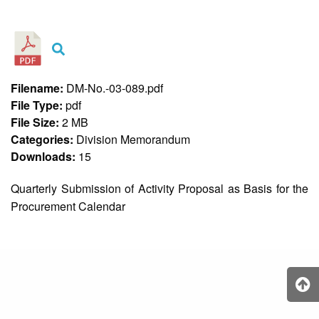
&
Recognition
Policy
Recruitment,
Selection
&
Filename:
DM-No.-03-089.pdf
Placement
Policy
File Type:
pdf
File Size:
2 MB
Citizen’s
Charter
Categories:
Division Memorandum
Downloads:
15
Contact
Us
Quarterly Submission of Activity Proposal as Basis for the
DepEd
Procurement Calendar
QMS
Policy
History
and
Milestones
Mission,
Vision
&