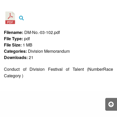
&
Recognition
Policy
Recruitment,
Selection
&
Filename:
DM-No.-03-102.pdf
Placement
Policy
File Type:
pdf
File Size:
1 MB
Citizen’s
Charter
Categories:
Division Memorandum
Downloads:
21
Contact
Us
Conduct of Division Festival of Talent (NumberRace
DepEd
Category )
QMS
Policy
History
and
Milestones
Mission,
Vision
&