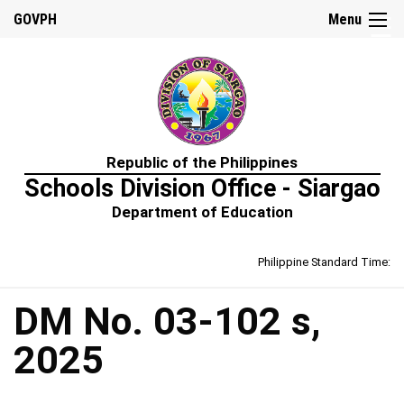
☰
GOVPH
Menu
Home
Republic of the Philippines
About
Schools Division Office - Siargao
Us
Department of Education
Prime-
HRM
Philippine Standard Time:
Learning
&
Development
Policy
DM No. 03-102 s,
Performance
2025
Management
Policy
Rewards