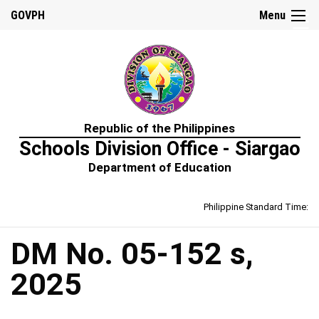
☰
GOVPH
Menu
Home
Republic of the Philippines
About
Schools Division Office - Siargao
Us
Department of Education
Prime-
HRM
Philippine Standard Time:
Learning
&
Development
Policy
DM No. 05-152 s,
Performance
2025
Management
Policy
Rewards