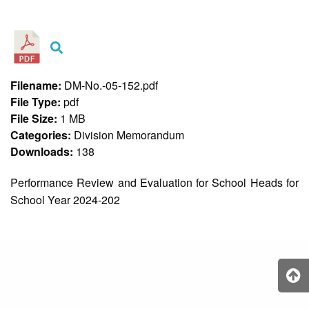
&
Recognition
Policy
Recruitment,
Selection
&
Filename:
DM-No.-05-152.pdf
Placement
Policy
File Type:
pdf
File Size:
1 MB
Citizen’s
Charter
Categories:
Division Memorandum
Downloads:
138
Contact
Us
Performance Review and Evaluation for School Heads for
DepEd
School Year 2024-202
QMS
Policy
History
and
Milestones
Mission,
Vision
&