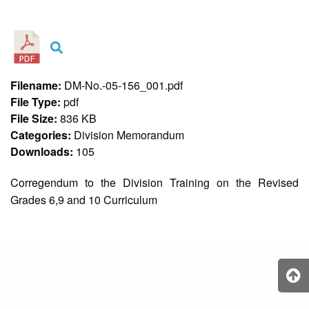
&
Recognition
Policy
Recruitment,
Selection
&
Filename:
DM-No.-05-156_001.pdf
Placement
Policy
File Type:
pdf
File Size:
836 KB
Citizen’s
Charter
Categories:
Division Memorandum
Downloads:
105
Contact
Us
Corregendum to the Division Training on the Revised
DepEd
Grades 6,9 and 10 Curriculum
QMS
Policy
History
and
Milestones
Mission,
Vision
&