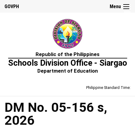
☰
GOVPH
Menu
Home
Republic of the Philippines
About
Schools Division Office - Siargao
Us
Department of Education
Prime-
HRM
Philippine Standard Time:
Learning
&
Development
Policy
DM No. 05-156 s,
Performance
2026
Management
Policy
Rewards