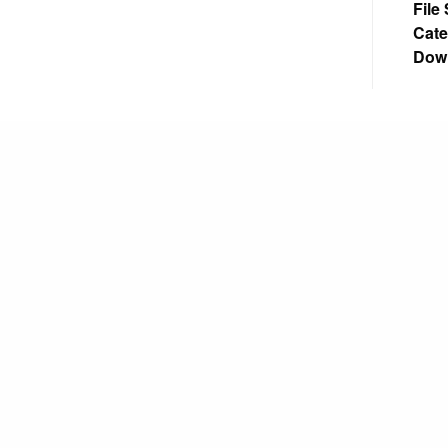
File
Cate
Dow