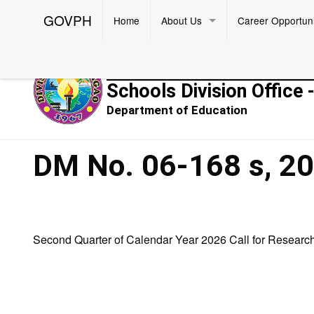
GOVPH
Home
About Us
Career Opportuni
Republic of the Philippines
Schools Division Office 
Department of Education
DM No. 06-168 s, 2
Second Quarter of Calendar Year 2026 Call for Researc