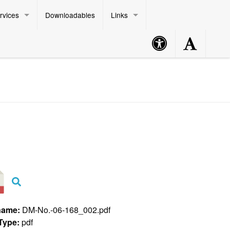
rvices
Downloadables
Links
Accessibility
Accessibility
Philippine Standard Time:
Button
Button
name:
DM-No.-06-168_002.pdf
 Type:
pdf