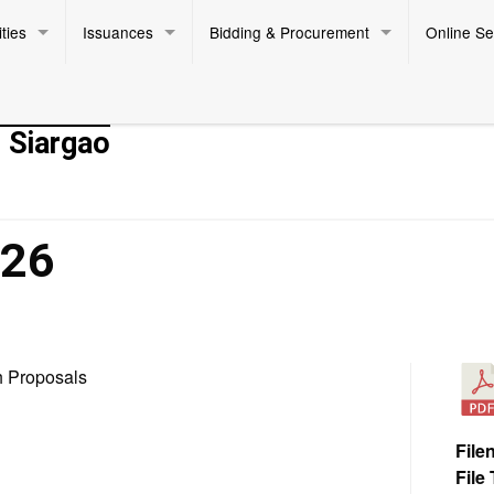
ties
Issuances
Bidding & Procurement
Online Se
- Siargao
026
h Proposals
File
File