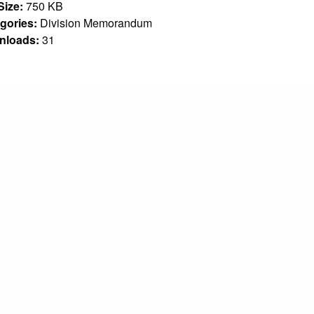
 Size:
750 KB
gories:
Division Memorandum
nloads:
31