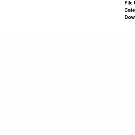
File
Cate
Dow