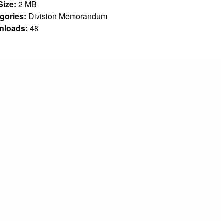
 Size:
2 MB
gories:
Division Memorandum
nloads:
48