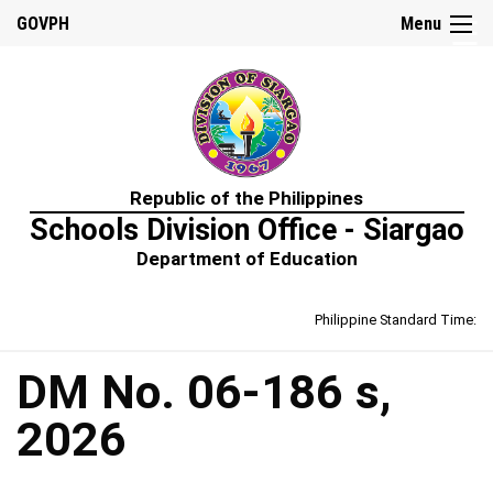
☰
GOVPH
Menu
Home
Republic of the Philippines
About
Schools Division Office - Siargao
Us
Department of Education
Prime-
HRM
Philippine Standard Time:
Learning
&
Development
Policy
DM No. 06-186 s,
Performance
2026
Management
Policy
Rewards