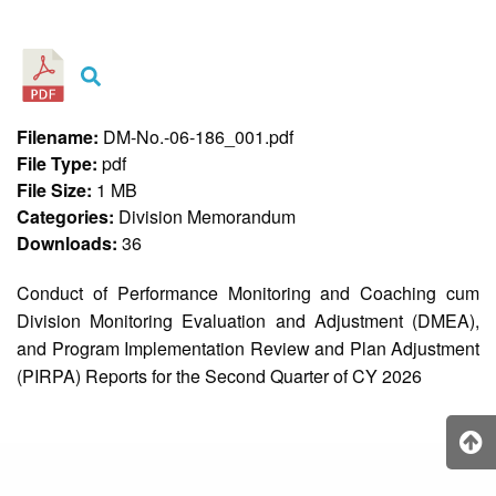
&
Recognition
Policy
Recruitment,
Selection
&
Filename:
DM-No.-06-186_001.pdf
Placement
Policy
File Type:
pdf
File Size:
1 MB
Citizen’s
Charter
Categories:
Division Memorandum
Downloads:
36
Contact
Us
Conduct of Performance Monitoring and Coaching cum
DepEd
Division Monitoring Evaluation and Adjustment (DMEA),
QMS
Policy
and Program Implementation Review and Plan Adjustment
(PIRPA) Reports for the Second Quarter of CY 2026
History
and
Milestones
Mission,
Vision
&