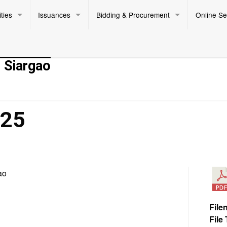
ties
Issuances
Bidding & Procurement
Online Se
- Siargao
025
ao
File
File