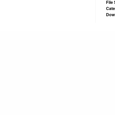
File
Cate
Dow