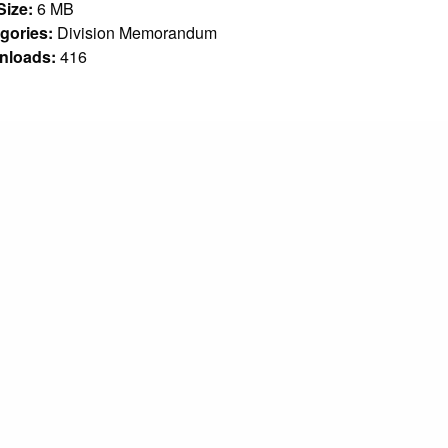
 Size:
6 MB
gories:
Division Memorandum
nloads:
416