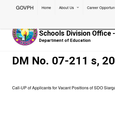
GOVPH
Home
About Us
Career Opportuni
Republic of the Philippines
Schools Division Office 
Department of Education
DM No. 07-211 s, 2
Call-UP of Applicants for Vacant Positions of SDO Siarg