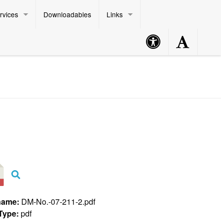
rvices
Downloadables
Links
Accessibility
Accessibility
Philippine Standard Time:
Button
Button
name:
DM-No.-07-211-2.pdf
 Type:
pdf