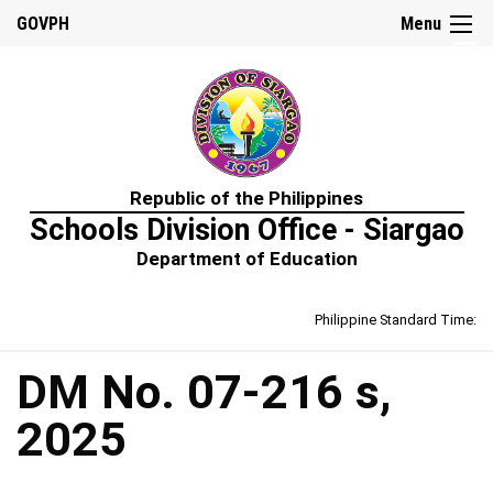
☰
GOVPH
Menu
Home
Republic of the Philippines
About
Schools Division Office - Siargao
Us
Department of Education
Prime-
HRM
Philippine Standard Time:
Learning
&
Development
Policy
DM No. 07-216 s,
Performance
2025
Management
Policy
Rewards