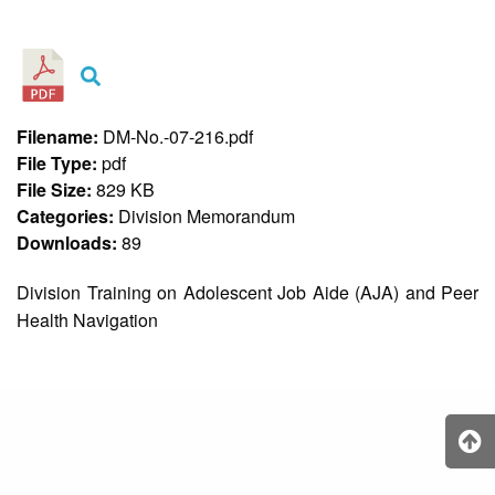
&
Recognition
Policy
Recruitment,
Selection
&
Filename:
DM-No.-07-216.pdf
Placement
Policy
File Type:
pdf
File Size:
829 KB
Citizen’s
Charter
Categories:
Division Memorandum
Downloads:
89
Contact
Us
Division Training on Adolescent Job Aide (AJA) and Peer
DepEd
Health Navigation
QMS
Policy
History
and
Milestones
Mission,
Vision
&