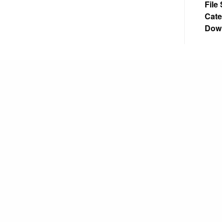
File
Cate
Dow