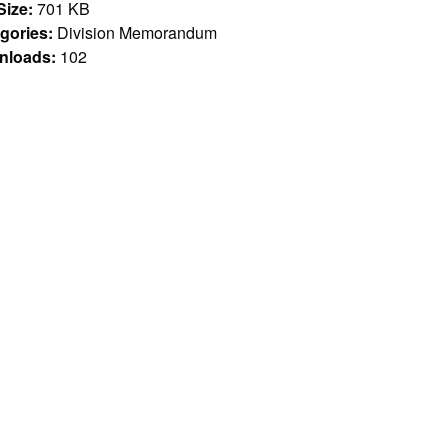
 Size:
701 KB
gories:
Division Memorandum
nloads:
102