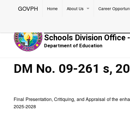
GOVPH
Home
About Us
Career Opportuni
Republic of the Philippines
Schools Division Office 
Department of Education
DM No. 09-261 s, 2
Final Presentation, Critiquing, and Appraisal of the en
2025-2028