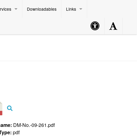
rvices
Downloadables
Links
Accessibility
Accessibility
Philippine Standard Time:
Button
Button
name:
DM-No.-09-261.pdf
 Type:
pdf