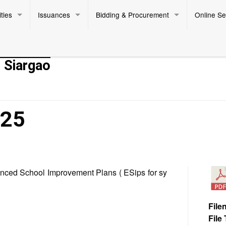
ties
Issuances
Bidding & Procurement
Online Se
- Siargao
025
hanced School Improvement Plans ( ESips for sy
File
File