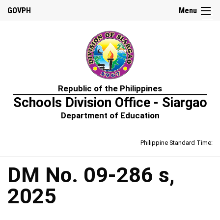
☰
GOVPH
Menu
Home
Republic of the Philippines
About
Schools Division Office - Siargao
Us
Department of Education
Prime-
HRM
Philippine Standard Time:
Learning
&
Development
Policy
DM No. 09-286 s,
Performance
2025
Management
Policy
Rewards