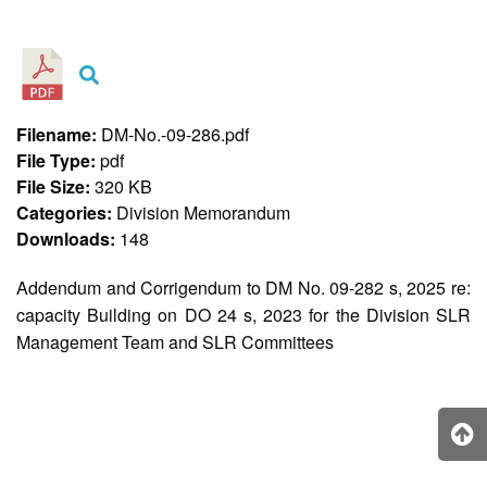
&
Recognition
Policy
Recruitment,
Selection
&
Filename:
DM-No.-09-286.pdf
Placement
Policy
File Type:
pdf
File Size:
320 KB
Citizen’s
Charter
Categories:
Division Memorandum
Downloads:
148
Contact
Us
Addendum and Corrigendum to DM No. 09-282 s, 2025 re:
DepEd
capacity Building on DO 24 s, 2023 for the Division SLR
QMS
Policy
Management Team and SLR Committees
History
and
Milestones
Mission,
Vision
&