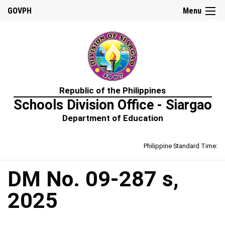
☰
GOVPH
Menu
Home
Republic of the Philippines
About
Schools Division Office - Siargao
Us
Department of Education
Prime-
HRM
Philippine Standard Time:
Learning
&
Development
Policy
DM No. 09-287 s,
Performance
2025
Management
Policy
Rewards