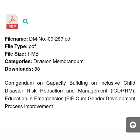
&
Recognition
Policy
Recruitment,
Selection
&
Filename:
DM-No.-09-287.pdf
Placement
Policy
File Type:
pdf
File Size:
1 MB
Citizen’s
Charter
Categories:
Division Memorandum
Downloads:
88
Contact
Us
Corrigendum on Capacity Building on Inclusive Child
DepEd
Disaster Risk Reduction and Management (ICDRRM),
QMS
Policy
Education in Emergencies (EiE Cum Gender Development
Process Improvement
History
and
Milestones
Mission,
Vision
&