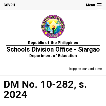
☰
GOVPH
Menu
Home
Republic of the Philippines
About
Schools Division Office - Siargao
Us
Department of Education
Prime-
HRM
Philippine Standard Time:
Learning
&
Development
Policy
DM No. 10-282, s.
Performance
2024
Management
Policy
Rewards