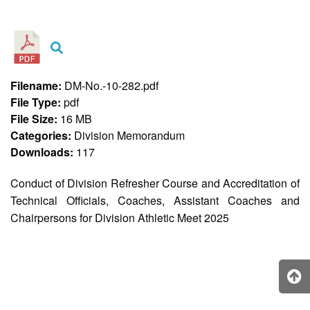
&
Recognition
Policy
Recruitment,
Selection
&
Filename:
DM-No.-10-282.pdf
Placement
Policy
File Type:
pdf
File Size:
16 MB
Citizen’s
Charter
Categories:
Division Memorandum
Downloads:
117
Contact
Us
Conduct of Division Refresher Course and Accreditation of
DepEd
Technical Officials, Coaches, Assistant Coaches and
QMS
Policy
Chairpersons for Division Athletic Meet 2025
History
and
Milestones
Mission,
Vision
&