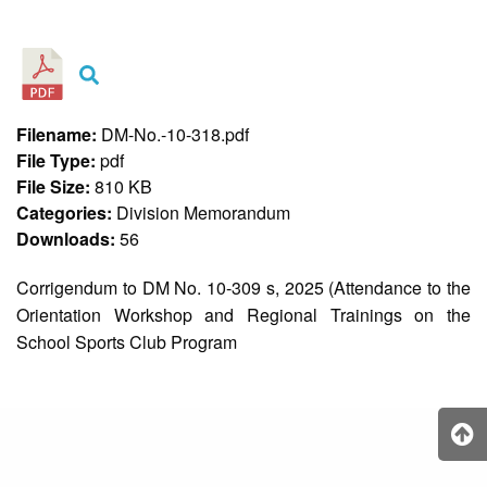
&
Recognition
Policy
Recruitment,
Selection
&
Filename:
DM-No.-10-318.pdf
Placement
Policy
File Type:
pdf
File Size:
810 KB
Citizen’s
Charter
Categories:
Division Memorandum
Downloads:
56
Contact
Us
Corrigendum to DM No. 10-309 s, 2025 (Attendance to the
DepEd
Orientation Workshop and Regional Trainings on the
QMS
Policy
School Sports Club Program
History
and
Milestones
Mission,
Vision
&