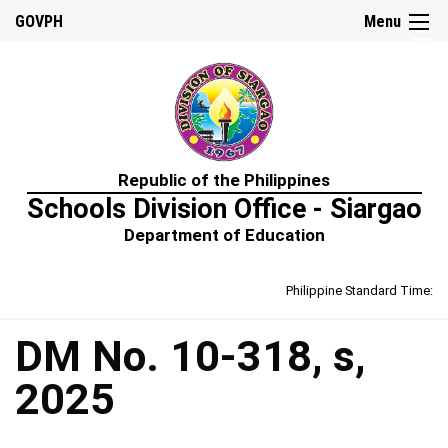
☰
GOVPH
Menu
Home
Republic of the Philippines
About
Schools Division Office - Siargao
Us
Department of Education
Prime-
HRM
Philippine Standard Time:
Learning
&
Development
Policy
DM No. 10-318, s,
Performance
2025
Management
Policy
Rewards