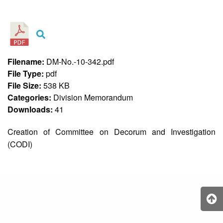
&
Recognition
Policy
Recruitment,
Selection
&
Filename:
DM-No.-10-342.pdf
Placement
Policy
File Type:
pdf
File Size:
538 KB
Citizen’s
Charter
Categories:
Division Memorandum
Downloads:
41
Contact
Us
Creation of Committee on Decorum and Investigation
DepEd
(CODI)
QMS
Policy
History
and
Milestones
Mission,
Vision
&