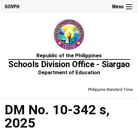
☰
GOVPH
Menu
Home
Republic of the Philippines
About
Schools Division Office - Siargao
Us
Department of Education
Prime-
HRM
Philippine Standard Time:
Learning
&
Development
Policy
DM No. 10-342 s,
Performance
2025
Management
Policy
Rewards