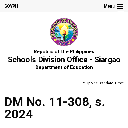
☰
GOVPH
Menu
Home
Republic of the Philippines
About
Schools Division Office - Siargao
Us
Department of Education
Prime-
HRM
Philippine Standard Time:
Learning
&
Development
Policy
DM No. 11-308, s.
Performance
2024
Management
Policy
Rewards