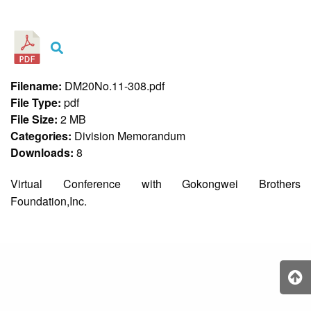
&
Recognition
Policy
Recruitment,
Selection
&
Filename:
DM20No.11-308.pdf
Placement
Policy
File Type:
pdf
File Size:
2 MB
Citizen’s
Charter
Categories:
Division Memorandum
Downloads:
8
Contact
Us
Virtual Conference with Gokongwei Brothers
DepEd
Foundation,Inc.
QMS
Policy
History
and
Milestones
Mission,
Vision
&