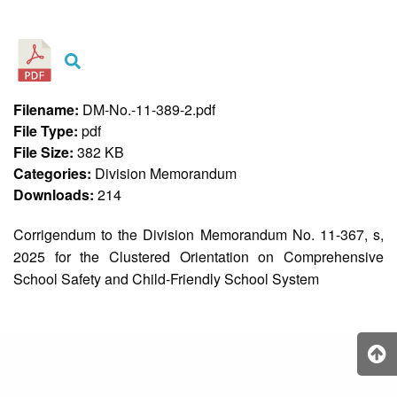
&
Recognition
Policy
Recruitment,
Selection
&
Filename:
DM-No.-11-389-2.pdf
Placement
Policy
File Type:
pdf
File Size:
382 KB
Citizen’s
Charter
Categories:
Division Memorandum
Downloads:
214
Contact
Us
Corrigendum to the Division Memorandum No. 11-367, s,
DepEd
2025 for the Clustered Orientation on Comprehensive
QMS
Policy
School Safety and Child-Friendly School System
History
and
Milestones
Mission,
Vision
&