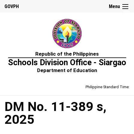
☰
GOVPH
Menu
Home
Republic of the Philippines
About
Schools Division Office - Siargao
Us
Department of Education
Prime-
HRM
Philippine Standard Time:
Learning
&
Development
Policy
DM No. 11-389 s,
Performance
2025
Management
Policy
Rewards