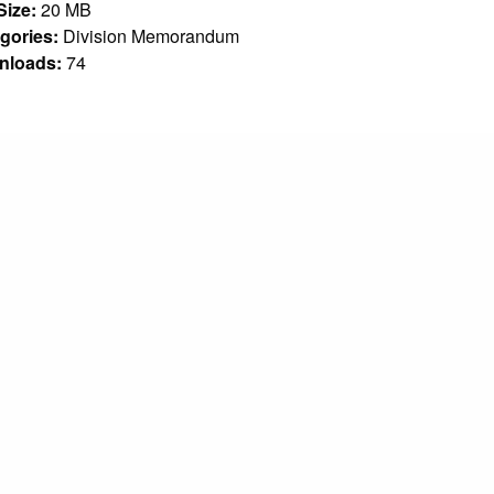
 Size:
20 MB
gories:
Division Memorandum
nloads:
74