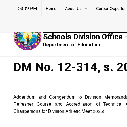
GOVPH
Home
About Us
Career Opportuni
Republic of the Philippines
Schools Division Office 
Department of Education
DM No. 12-314, s. 2
Addendum and Corrigendum to Division Memorandu
Refresher Course and Accreditation of Technical 
Chairpersons for Division Athletic Meet 2025)