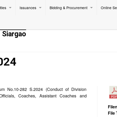
ties
Issuances
Bidding & Procurement
Online Se
- Siargao
024
m No.10-282 S.2024 (Conduct of Division
Officials, Coaches, Assistant Coaches and
File
File