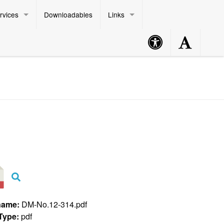
rvices
Downloadables
Links
Accessibility
Accessibility
Philippine Standard Time:
Button
Button
name:
DM-No.12-314.pdf
 Type:
pdf