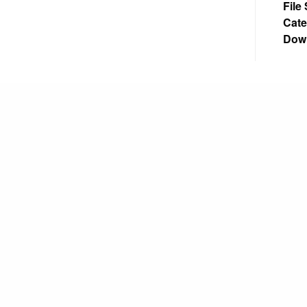
File
Cate
Dow