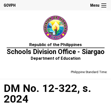
☰
GOVPH
Menu
Home
Republic of the Philippines
About
Schools Division Office - Siargao
Us
Department of Education
Prime-
HRM
Philippine Standard Time:
Learning
&
Development
Policy
DM No. 12-322, s.
Performance
2024
Management
Policy
Rewards