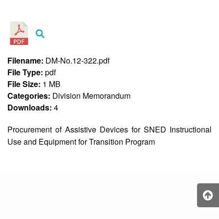
&
Recognition
Policy
Recruitment,
Selection
&
Filename:
DM-No.12-322.pdf
Placement
Policy
File Type:
pdf
File Size:
1 MB
Citizen’s
Charter
Categories:
Division Memorandum
Downloads:
4
Contact
Us
Procurement of Assistive Devices for SNED Instructional
DepEd
Use and Equipment for Transition Program
QMS
Policy
History
and
Milestones
Mission,
Vision
&