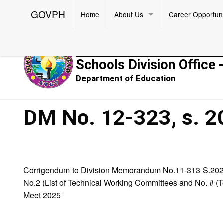
GOVPH
Home
About Us
Career Opportuni
Republic of the Philippines
Schools Division Office 
Department of Education
DM No. 12-323, s. 2
Corrigendum to Division Memorandum No.11-313 S.2024 
No.2 (List of Technical Working Committees and No. # (Te
Meet 2025