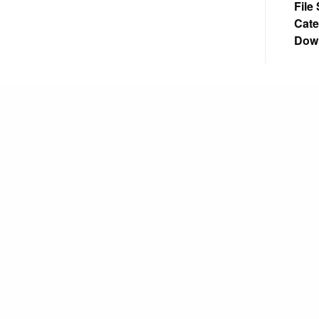
File
Cate
Dow