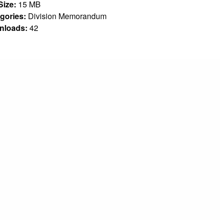
 Size:
15 MB
gories:
Division Memorandum
nloads:
42