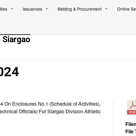
ties
Issuances
Bidding & Procurement
Online Se
- Siargao
024
On Enclosures No.1 (Schedule of Activities),
chnical Officials) For Siargao Division Athletic
File
File