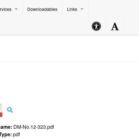
rvices
Downloadables
Links
Accessibility
Accessibility
Philippine Standard Time:
Button
Button
name:
DM-No.12-323.pdf
 Type:
pdf