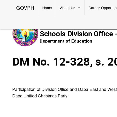
GOVPH
Home
About Us
Career Opportuni
Republic of the Philippines
Schools Division Office 
Department of Education
DM No. 12-328, s. 2
Participation of Division Office and Dapa East and We
Dapa Unified Christmas Party