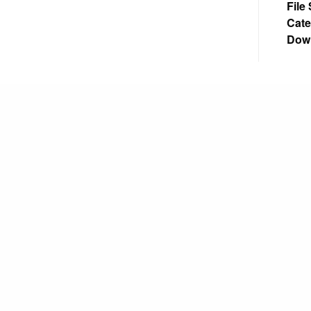
File
Cate
Dow