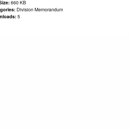
 Size:
660 KB
gories:
Division Memorandum
nloads:
5