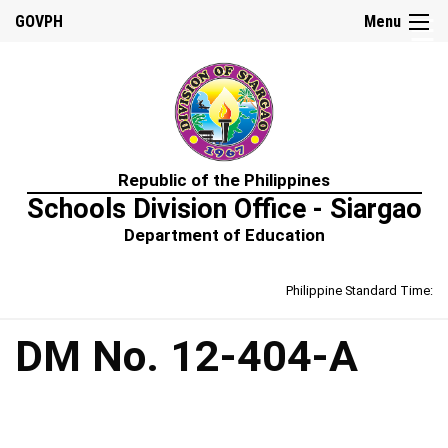
☰
GOVPH
Menu
Home
Republic of the Philippines
About
Schools Division Office - Siargao
Us
Department of Education
Prime-
HRM
Philippine Standard Time:
Learning
&
Development
Policy
DM No. 12-404-A
Performance
Management
Policy
Rewards