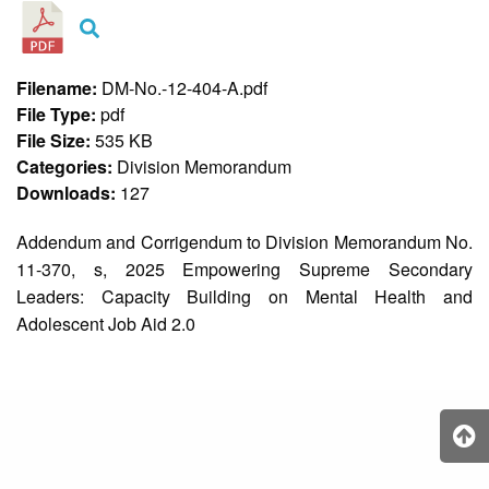
&
Recognition
Policy
Recruitment,
Filename:
DM-No.-12-404-A.pdf
Selection
File Type:
pdf
&
Placement
File Size:
535 KB
Policy
Categories:
Division Memorandum
Downloads:
127
Citizen’s
Charter
Addendum and Corrigendum to Division Memorandum No.
Contact
Us
11-370, s, 2025 Empowering Supreme Secondary
Leaders: Capacity Building on Mental Health and
DepEd
QMS
Adolescent Job Aid 2.0
Policy
History
and
Milestones
Mission,
Vision
&