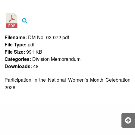
&
Recognition
Policy
Recruitment,
Selection
&
Filename:
DM-No.-02-072.pdf
Placement
Policy
File Type:
pdf
File Size:
991 KB
Citizen’s
Charter
Categories:
Division Memorandum
Downloads:
48
Contact
Us
Participation in the National Women’s Month Celebration
DepEd
2026
QMS
Policy
History
and
Milestones
Mission,
Vision
&