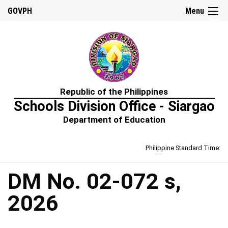
☰
GOVPH
Menu
Home
Republic of the Philippines
About
Schools Division Office - Siargao
Us
Department of Education
Prime-
HRM
Philippine Standard Time:
Learning
&
Development
Policy
DM No. 02-072 s,
Performance
2026
Management
Policy
Rewards