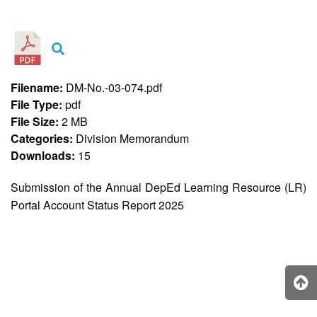
&
Recognition
Policy
Recruitment,
Selection
&
Filename:
DM-No.-03-074.pdf
Placement
Policy
File Type:
pdf
File Size:
2 MB
Citizen’s
Charter
Categories:
Division Memorandum
Downloads:
15
Contact
Us
Submission of the Annual DepEd Learning Resource (LR)
DepEd
Portal Account Status Report 2025
QMS
Policy
History
and
Milestones
Mission,
Vision
&