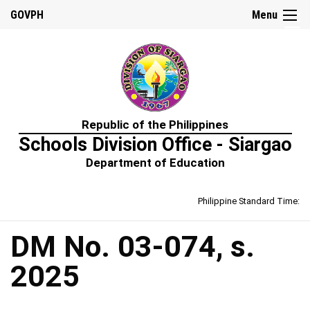
☰
GOVPH
Menu
Home
Republic of the Philippines
About
Schools Division Office - Siargao
Us
Department of Education
Prime-
HRM
Philippine Standard Time:
Learning
&
Development
Policy
DM No. 03-074, s.
Performance
2025
Management
Policy
Rewards