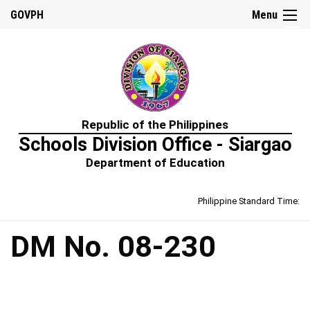
☰
GOVPH
Menu
Home
Republic of the Philippines
About
Schools Division Office - Siargao
Us
Department of Education
Prime-
HRM
Philippine Standard Time:
Learning
&
Development
Policy
DM No. 08-230
Performance
Management
Policy
Rewards