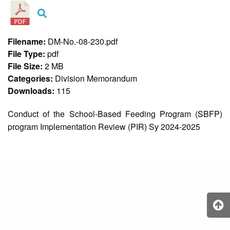
&
Recognition
Policy
Recruitment,
Filename:
DM-No.-08-230.pdf
Selection
File Type:
pdf
&
Placement
File Size:
2 MB
Policy
Categories:
Division Memorandum
Downloads:
115
Citizen’s
Charter
Conduct of the School-Based Feeding Program (SBFP)
Contact
Us
program Implementation Review (PIR) Sy 2024-2025
DepEd
QMS
Policy
History
and
Milestones
Mission,
Vision
&