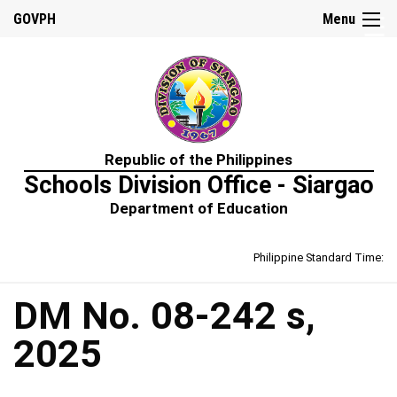
☰
GOVPH
Menu
Home
Republic of the Philippines
About
Schools Division Office - Siargao
Us
Department of Education
Prime-
HRM
Philippine Standard Time:
Learning
&
Development
Policy
DM No. 08-242 s,
Performance
2025
Management
Policy
Rewards