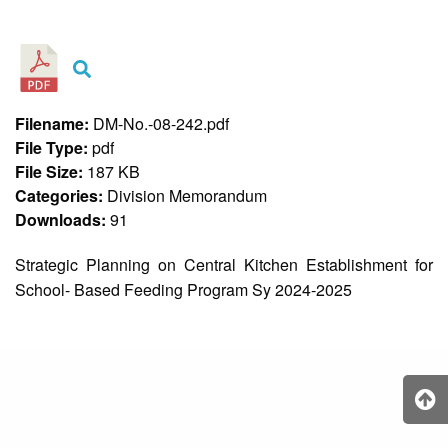
&
Recognition
Policy
Recruitment,
Selection
&
Filename:
DM-No.-08-242.pdf
Placement
Policy
File Type:
pdf
File Size:
187 KB
Citizen’s
Charter
Categories:
Division Memorandum
Downloads:
91
Contact
Us
Strategic Planning on Central Kitchen Establishment for
DepEd
School- Based Feeding Program Sy 2024-2025
QMS
Policy
History
and
Milestones
Mission,
Vision
&