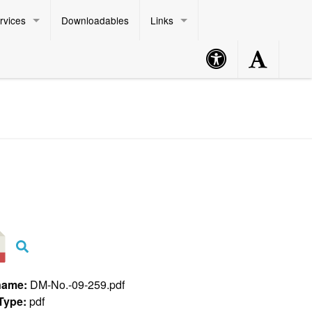
rvices
Downloadables
Links
Accessibility
Accessibility
Philippine Standard Time:
Button
Button
name:
DM-No.-09-259.pdf
 Type:
pdf