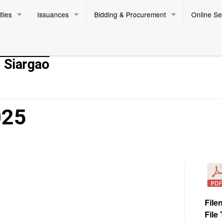
ties
Issuances
Bidding & Procurement
Online Se
- Siargao
025
File
File