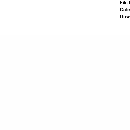
File
Cate
Dow