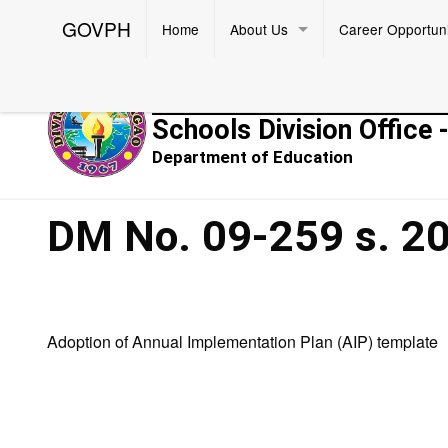
GOVPH
Home
About Us
Career Opportuni
Republic of the Philippines
Schools Division Office 
Department of Education
DM No. 09-259 s. 2
Adoption of Annual Implementation Plan (AIP) template