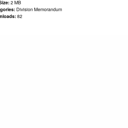
 Size:
2 MB
gories:
Division Memorandum
nloads:
82