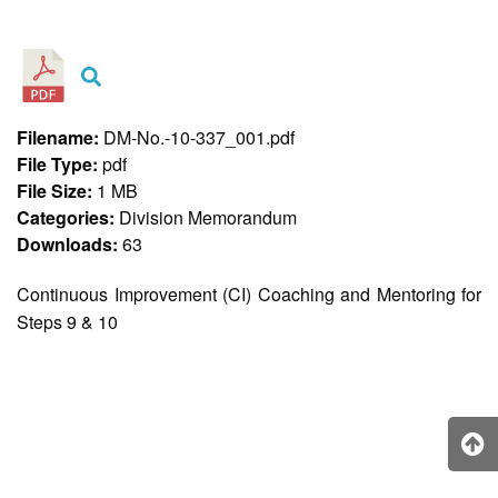
&
Recognition
Policy
Recruitment,
Selection
&
Filename:
DM-No.-10-337_001.pdf
Placement
Policy
File Type:
pdf
File Size:
1 MB
Citizen’s
Charter
Categories:
Division Memorandum
Downloads:
63
Contact
Us
Continuous Improvement (CI) Coaching and Mentoring for
DepEd
Steps 9 & 10
QMS
Policy
History
and
Milestones
Mission,
Vision
&