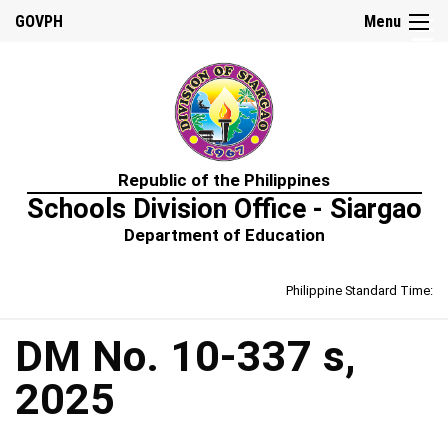
☰
GOVPH
Menu
Home
Republic of the Philippines
About
Schools Division Office - Siargao
Us
Department of Education
Prime-
HRM
Philippine Standard Time:
Learning
&
Development
Policy
DM No. 10-337 s,
Performance
2025
Management
Policy
Rewards