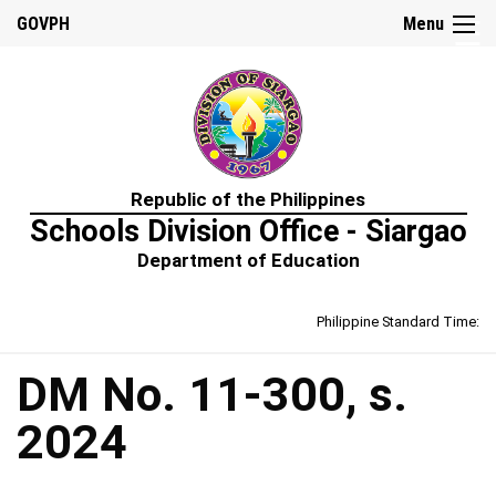
☰
GOVPH
Menu
Home
Republic of the Philippines
About
Schools Division Office - Siargao
Us
Department of Education
Prime-
HRM
Philippine Standard Time:
Learning
&
Development
Policy
DM No. 11-300, s.
Performance
2024
Management
Policy
Rewards