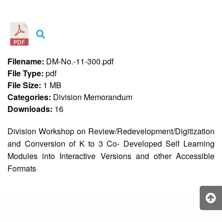
&
Recognition
Policy
Recruitment,
Selection
&
Filename:
DM-No.-11-300.pdf
Placement
Policy
File Type:
pdf
File Size:
1 MB
Citizen’s
Charter
Categories:
Division Memorandum
Downloads:
16
Contact
Us
Division Workshop on Review/Redevelopment/Digitization
DepEd
and Conversion of K to 3 Co- Developed Self Learning
QMS
Policy
Modules into Interactive Versions and other Accessible
Formats
History
and
Milestones
Mission,
Vision
&