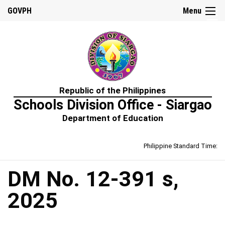
☰
GOVPH
Menu
Home
Republic of the Philippines
About
Schools Division Office - Siargao
Us
Department of Education
Prime-
HRM
Philippine Standard Time:
Learning
&
Development
Policy
DM No. 12-391 s,
Performance
2025
Management
Policy
Rewards