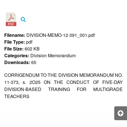
&
Recognition
Policy
Recruitment,
Selection
&
Filename:
DIVISION-MEMO-12-391_001.pdf
Placement
Policy
File Type:
pdf
File Size:
602 KB
Citizen’s
Charter
Categories:
Division Memorandum
Downloads:
65
Contact
Us
CORRIGENDUM TO THE DIVISION MEMORANDUM NO.
DepEd
11-373, s. 2O25 ON THE CONDUCT OF FIVE-DAY
QMS
Policy
DIVISION-BASED TRAINING FOR MULTIGRADE
TEACHERS
History
and
Milestones
Mission,
Vision
&