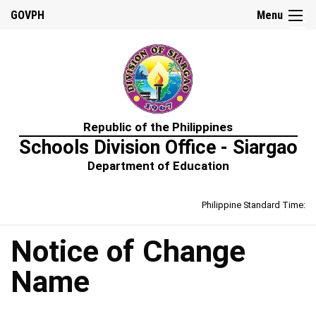
☰
GOVPH
Menu
Home
Republic of the Philippines
About
Schools Division Office - Siargao
Us
Department of Education
Prime-
HRM
Philippine Standard Time:
Learning
&
Development
Policy
Notice of Change
Performance
Name
Management
Policy
Rewards