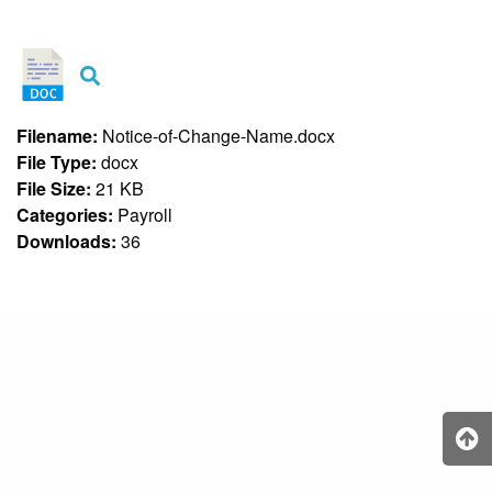
&
Recognition
Policy
Recruitment,
Selection
&
Filename:
Notice-of-Change-Name.docx
Placement
Policy
File Type:
docx
File Size:
21 KB
Citizen’s
Charter
Categories:
Payroll
Downloads:
36
Contact
Us
DepEd
QMS
Policy
History
and
Milestones
Mission,
Vision
&